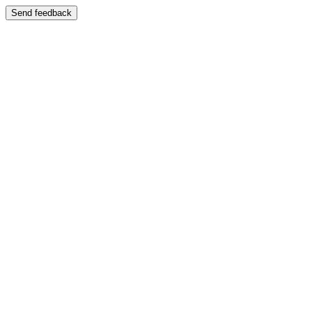
Send feedback