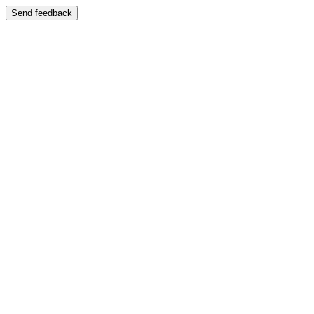
Send feedback