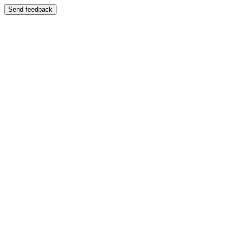
Send feedback