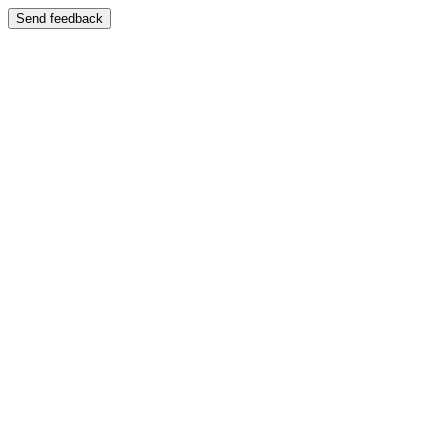
Send feedback