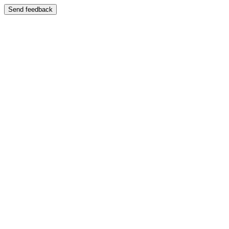
Send feedback