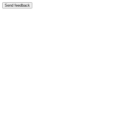
Send feedback