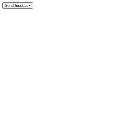
Send feedback