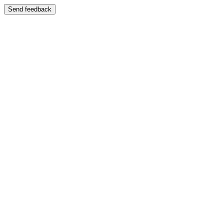
Send feedback