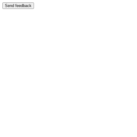
Send feedback