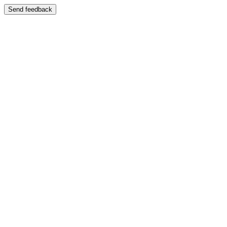
Send feedback