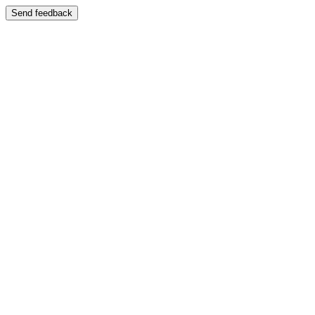
Send feedback