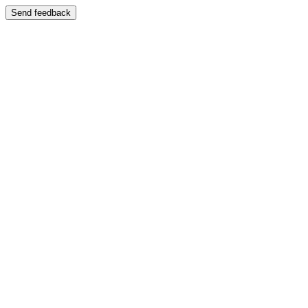
Send feedback