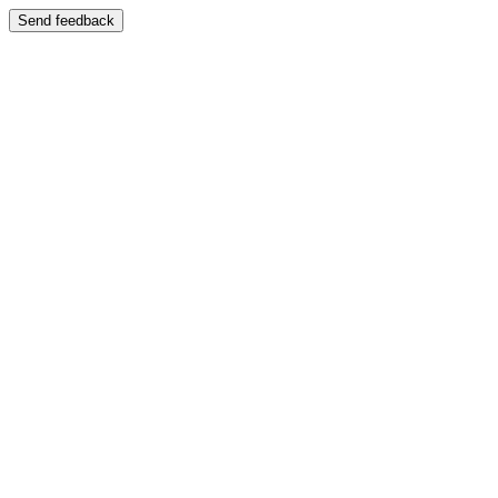
Send feedback