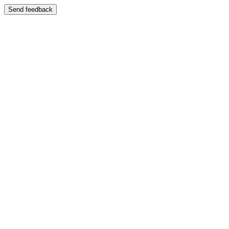
Send feedback