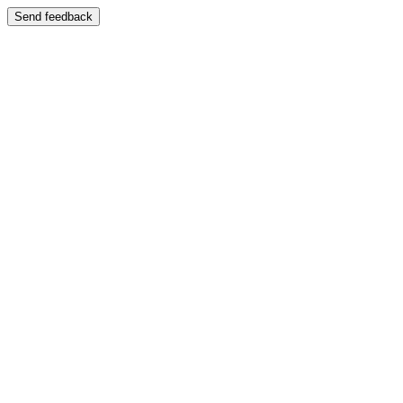
Send feedback