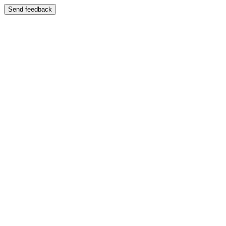
Send feedback