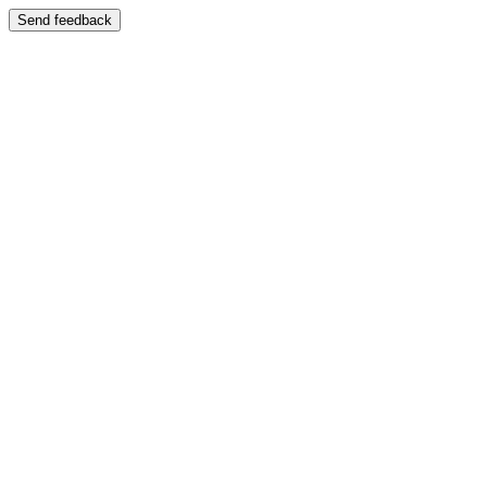
Send feedback