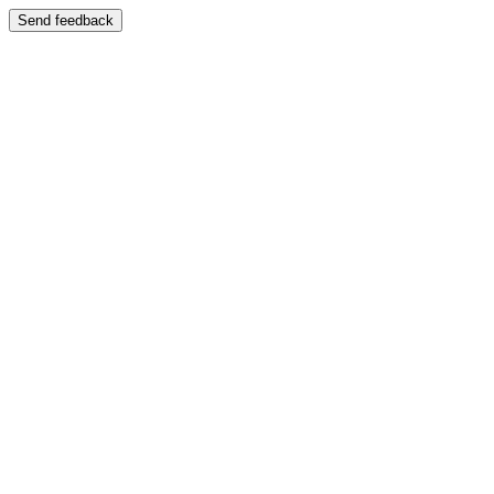
Send feedback