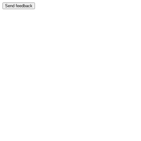
Send feedback