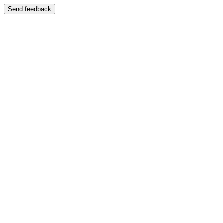
Send feedback