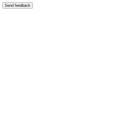
Send feedback