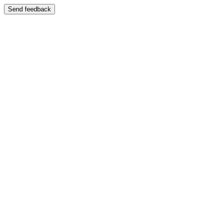
Send feedback