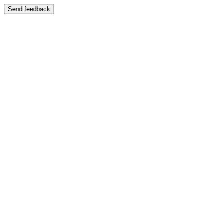
Send feedback