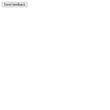
Send feedback