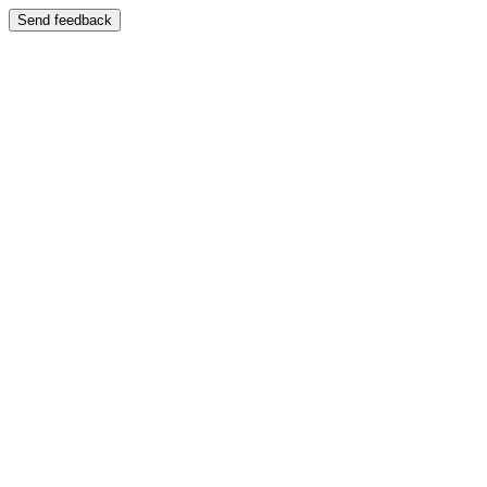
Send feedback