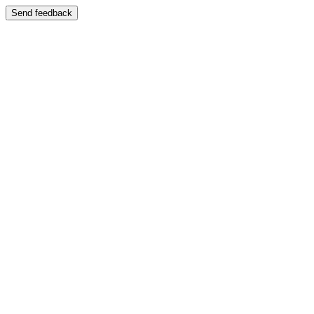
Send feedback