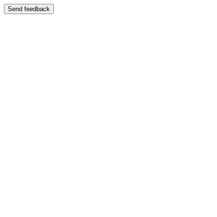
Send feedback