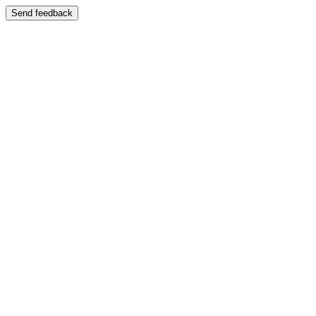
Send feedback