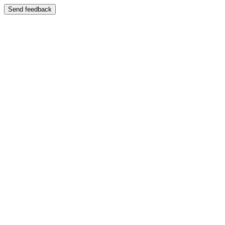
Send feedback