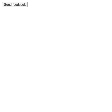
Send feedback