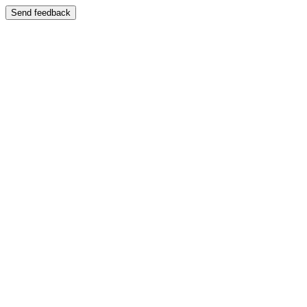
Send feedback