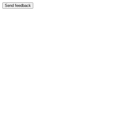
Send feedback