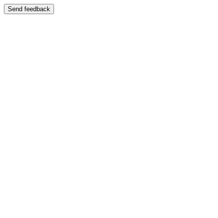
Send feedback