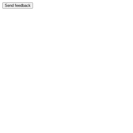
Send feedback