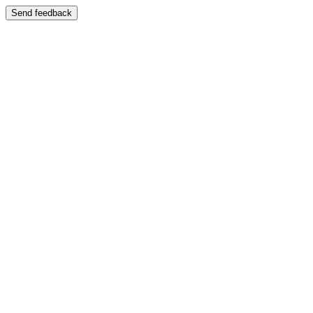
Send feedback