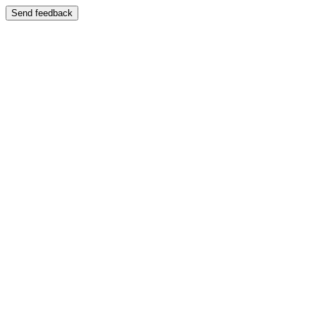
Send feedback