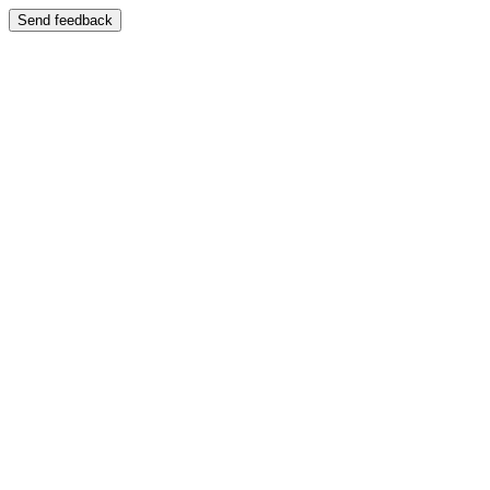
Send feedback