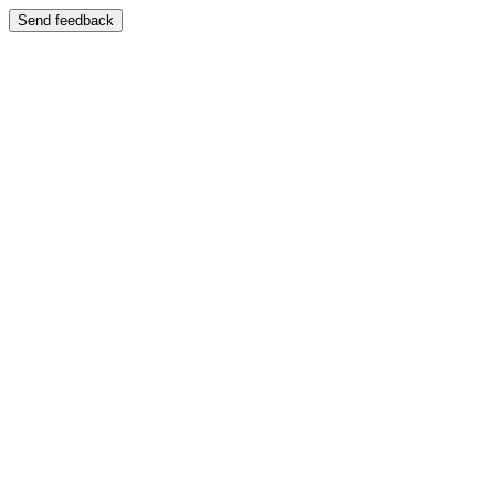
Send feedback