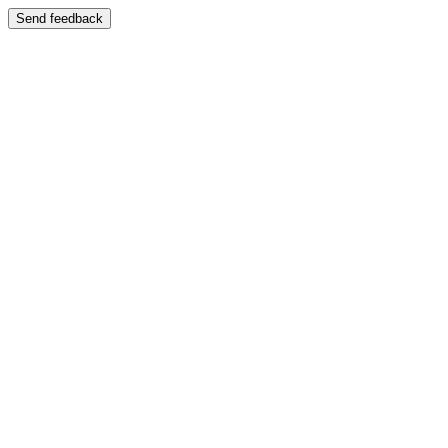
Send feedback