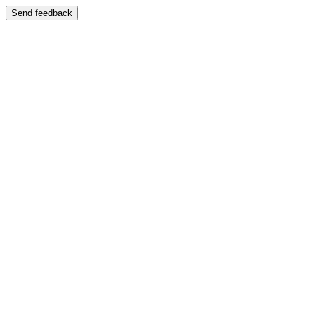
Send feedback