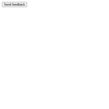
Send feedback