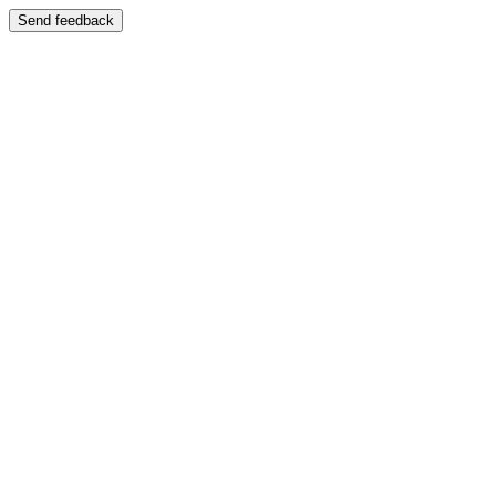
Send feedback