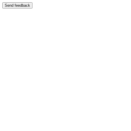
Send feedback