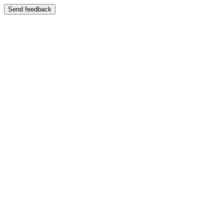
Send feedback