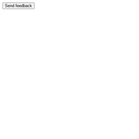
Send feedback