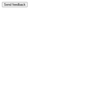
Send feedback