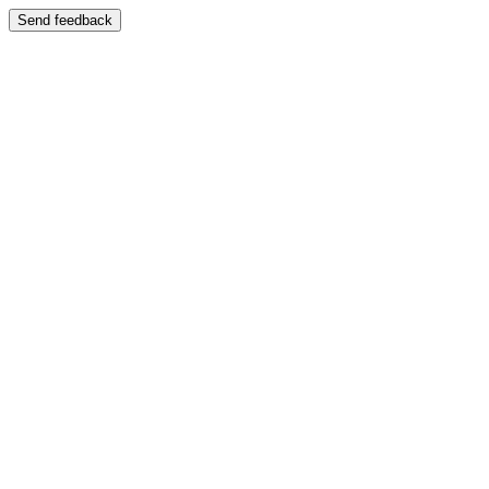
Send feedback