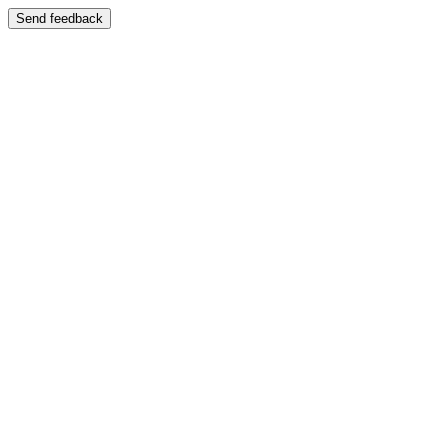
Send feedback