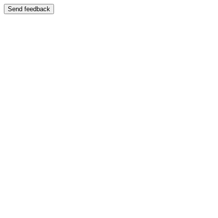
Send feedback