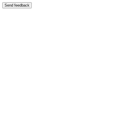
Send feedback